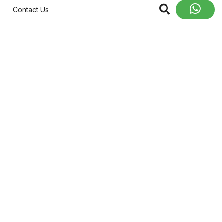
s
Contact Us