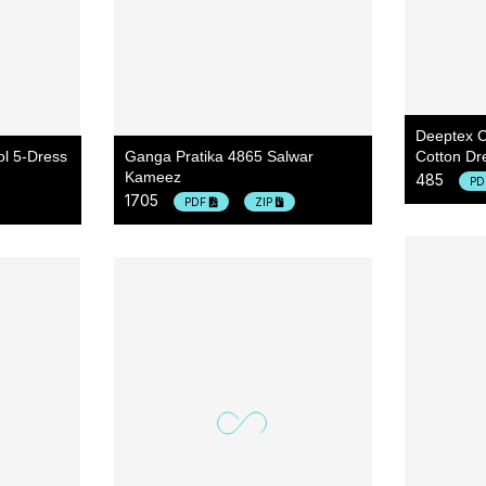
Deeptex C
ol 5-Dress
Ganga Pratika 4865 Salwar
Cotton Dre
Kameez
485
P
1705
PDF
ZIP