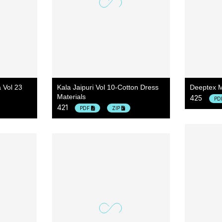
 Vol 23
Kala Jaipuri Vol 10-Cotton Dress
Deeptex M
Materials
425
PD
421
PDF
ZIP