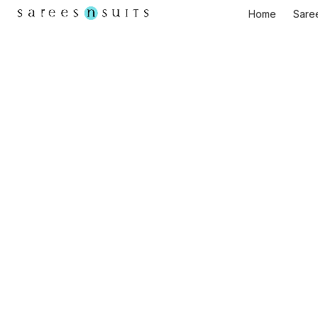
Home
Sare