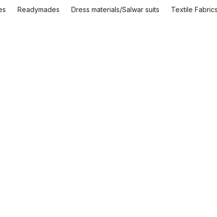
es
Readymades
Dress materials/Salwar suits
Textile Fabric