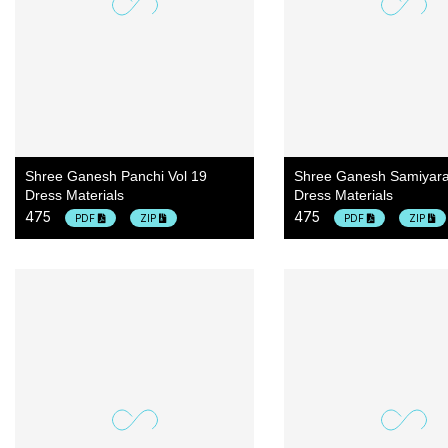
Shree Ganesh Panchi Vol 19
Shree Ganesh Samiyara
Dress Materials
Dress Materials
475
475
PDF
ZIP
PDF
ZIP