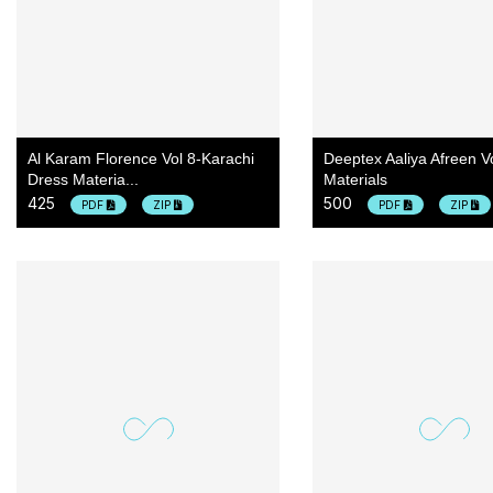
Al Karam Florence Vol 8-Karachi
Deeptex Aaliya Afreen V
Dress Materia...
Materials
425
500
PDF
ZIP
PDF
ZIP