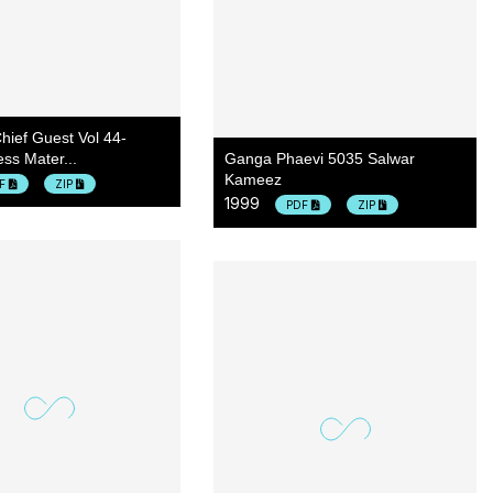
hief Guest Vol 44-
ss Mater...
Ganga Phaevi 5035 Salwar
Kameez
DF
ZIP
1999
PDF
ZIP