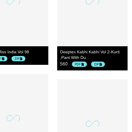
iss India Vol 98
Deeptex Kabhi Kabhi Vol 2-Kurti
,pant With Du...
F
ZIP
560
PDF
ZIP