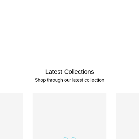
Latest Collections
Shop through our latest collection