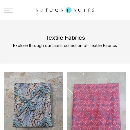
Textile Fabrics
Explore through our latest collection of Textile Fabrics