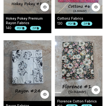
Hokey Pokey Premium
Cottonz Fabrics
Rayon Fabrics
130
PDF
ZIP
140
PDF
ZIP
Florence Cotton Fabrics
Rayon Fabrics