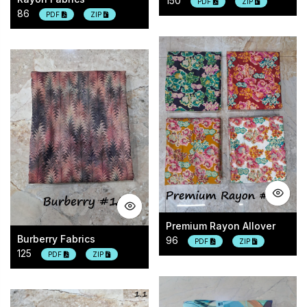
150
PDF
ZIP
86
PDF
ZIP
Premium Rayon Allover
Burberry Fabrics
96
PDF
ZIP
125
PDF
ZIP