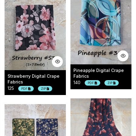
Pineapple Digital Crape
Strawberry Digital Crape
Fabrics
Fabrics
140
PDF
ZIP
125
PDF
ZIP