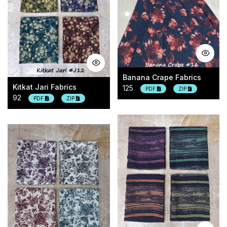
Banana Crape Fabrics
Kitkat Jari Fabrics
125
PDF
ZIP
92
PDF
ZIP