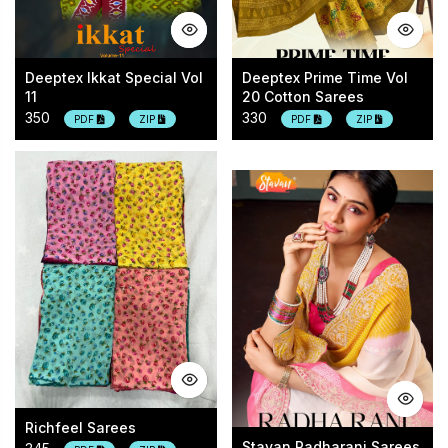
Deeptex Ikkat Special Vol
Deeptex Prime Time Vol
11
20 Cotton Sarees
350
330
PDF
ZIP
PDF
ZIP
Richfeel Sarees
Stavan Radharani Sarees