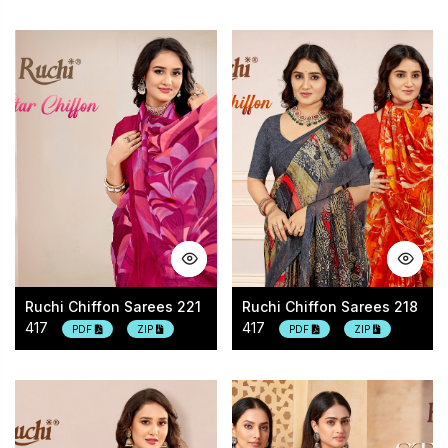
Ruchi Chiffon Sarees 221
Ruchi Chiffon Sarees 218
417
417
PDF
ZIP
PDF
ZIP