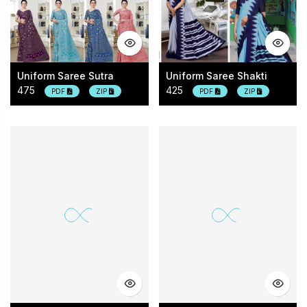
Uniform Saree Sutra
Uniform Saree Shakti
475
425
PDF
ZIP
PDF
ZIP