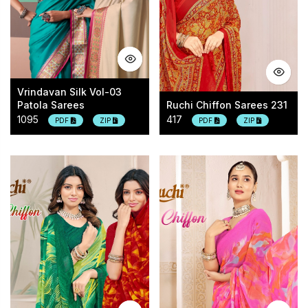
Vrindavan Silk Vol-03
Patola Sarees
Ruchi Chiffon Sarees 231
1095
417
PDF
ZIP
PDF
ZIP