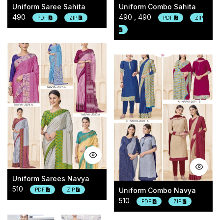
Uniform Saree Sahita
Uniform Combo Sahita
490
490 , 490
PDF
ZIP
PDF
ZIP
Uniform Sarees Navya
510
Uniform Combo Navya
PDF
ZIP
510
PDF
ZIP