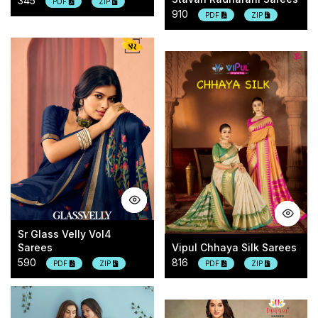
345
PDF
ZIP
910
PDF
ZIP
Sr Glass Velly Vol4
Sarees
Vipul Chhaya Silk Sarees
590
816
PDF
ZIP
PDF
ZIP