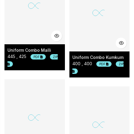
Uniform Combo Malli
445 , 425
Uniform Combo Kumkum
PDF
ZIP
400 , 400
PDF
ZIP