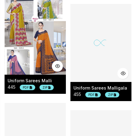
Uniform Sarees Malli
445
Uniform Sarees Malligala
PDF
ZIP
455
PDF
ZIP