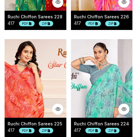
Ruchi Chiffon Sarees 228
Ruchi Chiffon Sarees 226
417
417
PDF
ZIP
PDF
ZIP
Ruchi Chiffon Sarees 225
Ruchi Chiffon Sarees 224
417
417
PDF
ZIP
PDF
ZIP