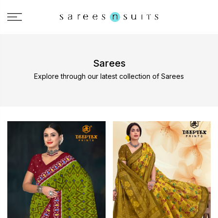
Sarees
Explore through our latest collection of Sarees