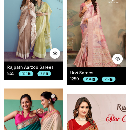
Rajpath Aarzoo Sarees
Urvi Sarees
855
PDF
ZIP
1250
PDF
ZIP