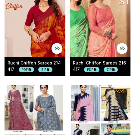
Ruchi Chiffon Sarees 214
Ruchi Chiffon Sarees 216
417
417
PDF
ZIP
PDF
ZIP