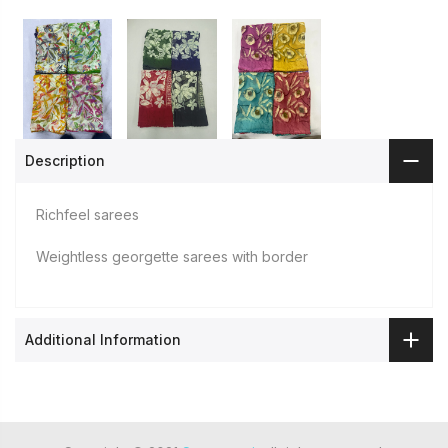
Description
Richfeel sarees
Weightless georgette sarees with border
Additional Information