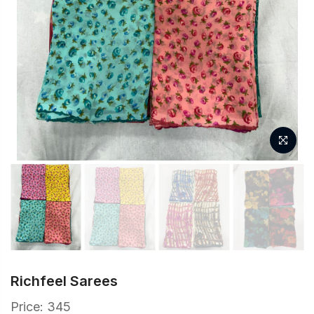
Richfeel Sarees
Price: 345