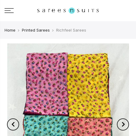
Home
Printed Sarees
Richfeel Sarees