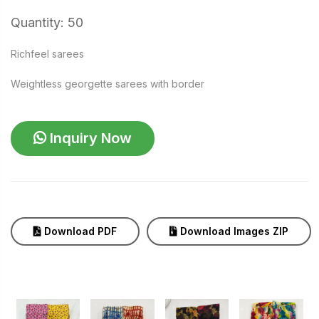
Quantity: 50
Richfeel sarees
Weightless georgette sarees with border
Inquiry Now
Download PDF
Download Images ZIP