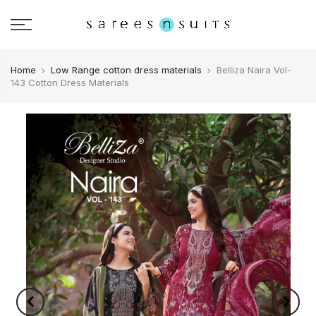
Home
Low Range cotton dress materials
Belliza Naira Vol-
143 Cotton Dress Materials