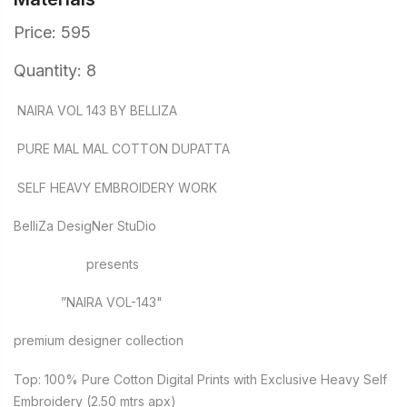
Price: 595
Quantity: 8
NAIRA VOL 143 BY BELLIZA
PURE MAL MAL COTTON DUPATTA
SELF HEAVY EMBROIDERY WORK
BelliZa DesigNer StuDio
presents
”NAIRA VOL-143"
premium designer collection
Top: 100% Pure Cotton Digital Prints with Exclusive Heavy Self
Embroidery (2.50 mtrs apx)