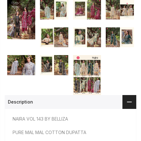
Description
NAIRA VOL 143 BY BELLIZA
PURE MAL MAL COTTON DUPATTA