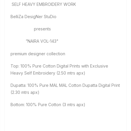
SELF HEAVY EMBROIDERY WORK
BelliZa DesigNer StuDio
presents
”NAIRA VOL-143"
premium designer collection
Top: 100% Pure Cotton Digital Prints with Exclusive
Heavy Self Embroidery (2.50 mtrs apx)
Dupatta: 100% Pure MAL MAL Cotton Dupatta Digital Print
(2.30 mtrs apx)
Bottom: 100% Pure Cotton (3 mtrs apx)