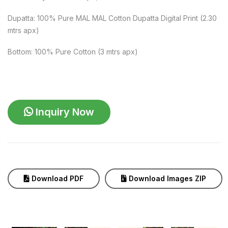
Dupatta: 100% Pure MAL MAL Cotton Dupatta Digital Print (2.30
mtrs apx)
Bottom: 100% Pure Cotton (3 mtrs apx)
Inquiry Now
Download PDF
Download Images ZIP