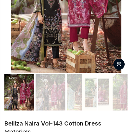
Belliza Naira Vol-143 Cotton Dress
Materials