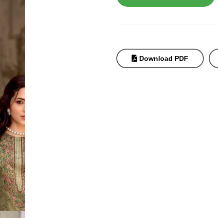
Download PDF