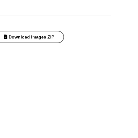
Download Images ZIP