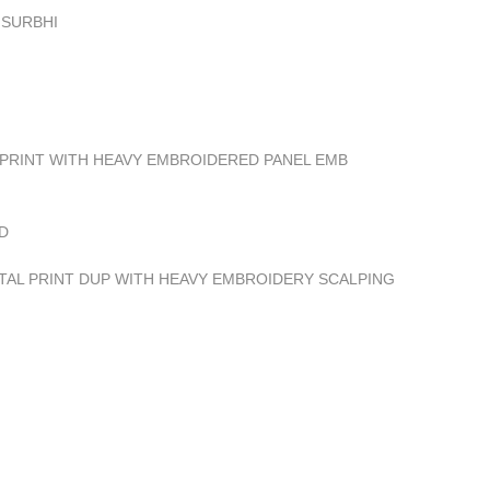
 SURBHI
 PRINT WITH HEAVY EMBROIDERED PANEL EMB
D
ITAL PRINT DUP WITH HEAVY EMBROIDERY SCALPING