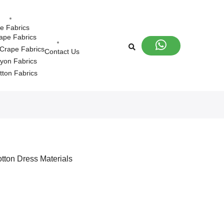
le Fabrics
ape Fabrics
Crape Fabrics
Contact Us
yon Fabrics
tton Fabrics
tton Dress Materials