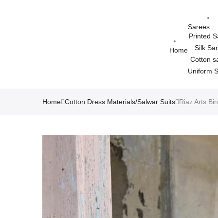
Sarees
Printed 
Silk Sa
Home
Cotton s
Uniform 
Home
Cotton Dress Materials/Salwar Suits
Riaz Arts Bi