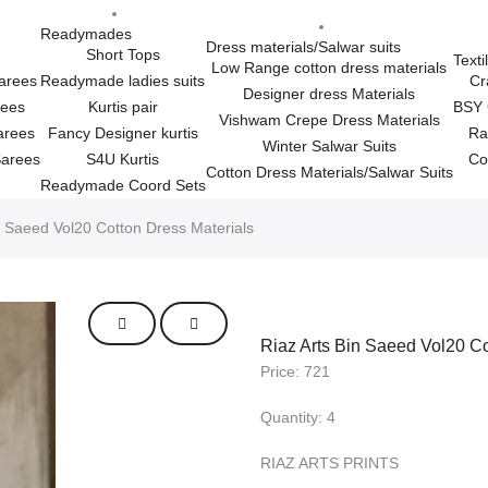
Readymades
Dress materials/Salwar suits
Short Tops
Texti
Low Range cotton dress materials
Sarees
Readymade ladies suits
Cr
Designer dress Materials
rees
Kurtis pair
BSY 
Vishwam Crepe Dress Materials
arees
Fancy Designer kurtis
Ra
Winter Salwar Suits
Sarees
S4U Kurtis
Co
Cotton Dress Materials/Salwar Suits
Readymade Coord Sets
n Saeed Vol20 Cotton Dress Materials
Riaz Arts Bin Saeed Vol20 Co
Price: 721
Quantity: 4
RIAZ ARTS PRINTS