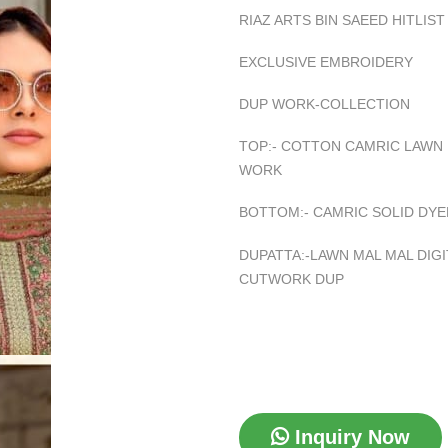
RIAZ ARTS BIN SAEED HITLIST
EXCLUSIVE EMBROIDERY
DUP WORK-COLLECTION
TOP:- COTTON CAMRIC LAWN
WORK
BOTTOM:- CAMRIC SOLID DYE
DUPATTA:-LAWN MAL MAL DIG
CUTWORK DUP
Inquiry Now