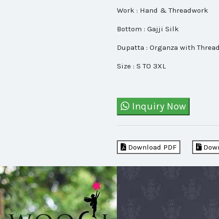
Work : Hand & Threadwork
Bottom : Gajji Silk
Dupatta : Organza with Threa
Size : S TO 3XL
Inquiry Now
Download PDF
Down