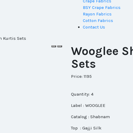
Crape Fabrics
BSY Crape Fabrics
Rayon Fabrics
Cotton Fabrics
Contact Us
 Kurtis Sets
Wooglee S
Sets
Price: 1195
Quantity: 4
Label : WOOGLEE
Catalog : Shabnam
Top : Gajji Silk