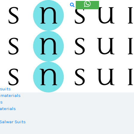
suits
 materials
ls
terials
Salwar Suits