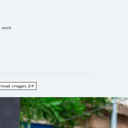
d work
load Images ZIP