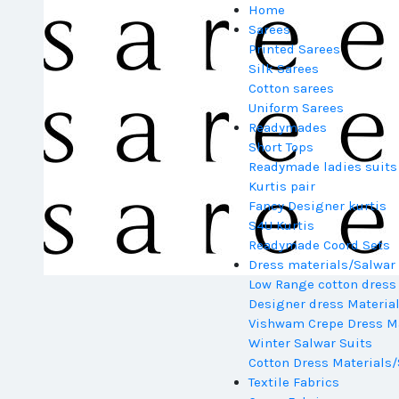
Home
Sarees
Printed Sarees
Silk Sarees
Cotton sarees
Uniform Sarees
Readymades
Short Tops
Readymade ladies suits
Kurtis pair
Fancy Designer kurtis
S4U Kurtis
Readymade Coord Sets
Dress materials/Salwar 
Low Range cotton dress
Designer dress Materia
Vishwam Crepe Dress Ma
Winter Salwar Suits
Cotton Dress Materials/
Textile Fabrics