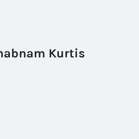
habnam Kurtis