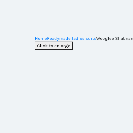
Home
Readymade ladies suits
Wooglee Shabnam
Click to enlarge