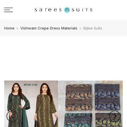
Home
Vishwam Crepe Dress Materials
Bijlee Suits