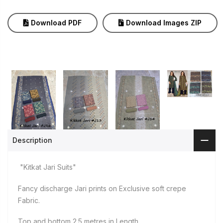
Download PDF
Download Images ZIP
Description
"Kitkat Jari Suits"
Fancy discharge Jari prints on Exclusive soft crepe
Fabric.
Top and bottom 2.5 metres in Length.