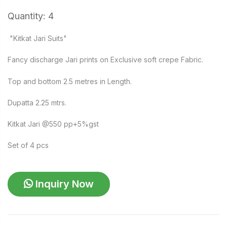
Quantity: 4
"Kitkat Jari Suits"
Fancy discharge Jari prints on Exclusive soft crepe Fabric.
Top and bottom 2.5 metres in Length.
Dupatta 2.25 mtrs.
Kitkat Jari @550 pp+5%gst
Set of 4 pcs
Inquiry Now