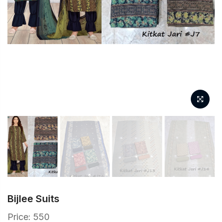
Bijlee Suits
Price: 550